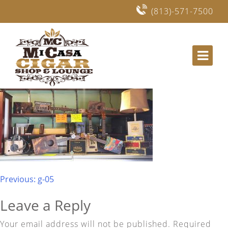
(813)-571-7500
Mi Casa Cigars and Lounge in Lithia, Fishhawk
Post
Previous:
g-05
navigation
Leave a Reply
Your email address will not be published.
Required