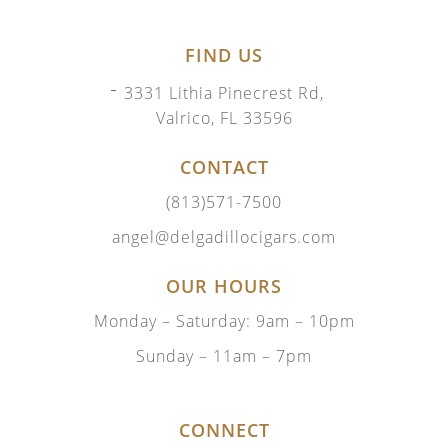
FIND US
3331 Lithia Pinecrest Rd,
Valrico, FL 33596
CONTACT
(813)571-7500
angel@delgadillocigars.com
OUR HOURS
Monday – Saturday: 9am – 10pm
Sunday – 11am – 7pm
CONNECT