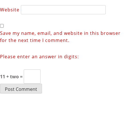
Website
Save my name, email, and website in this browser
for the next time I comment.
Please enter an answer in digits:
11 + two =