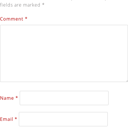
fields are marked
*
Comment
*
Name
*
Email
*