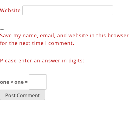
Website
Save my name, email, and website in this browser
for the next time I comment.
Please enter an answer in digits:
one × one =