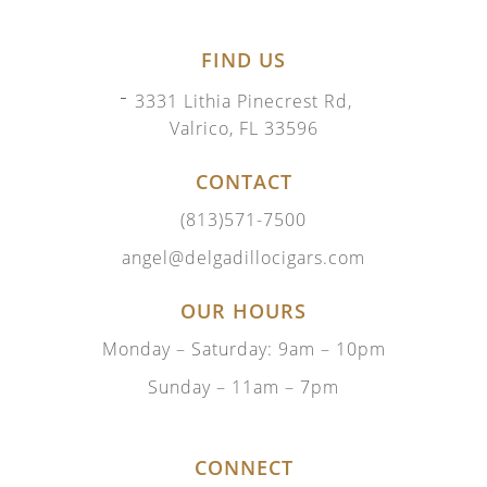
FIND US
3331 Lithia Pinecrest Rd,
Valrico, FL 33596
CONTACT
(813)571-7500
angel@delgadillocigars.com
OUR HOURS
Monday – Saturday: 9am – 10pm
Sunday – 11am – 7pm
CONNECT