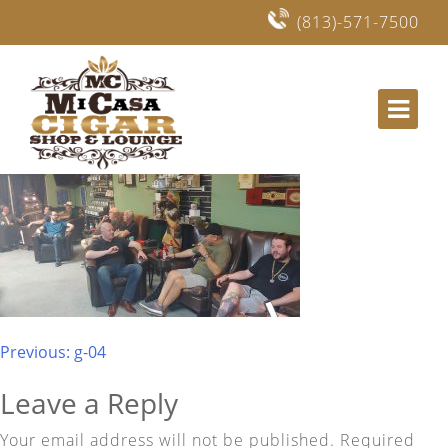
(813)-571-7500
Mi Casa Cigars and Lounge in Lithia, Fishhawk
Post
Previous:
g-04
navigation
Leave a Reply
Your email address will not be published.
Required