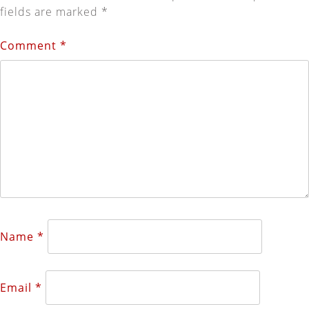
fields are marked
*
Comment
*
Name
*
Email
*